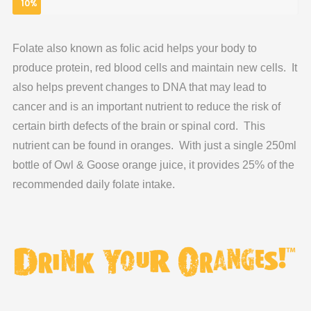
10%
Folate also known as folic acid helps your body to
produce protein, red blood cells and maintain new cells. It
also helps prevent changes to DNA that may lead to
cancer and is an important nutrient to reduce the risk of
certain birth defects of the brain or spinal cord. This
nutrient can be found in oranges. With just a single 250ml
bottle of Owl & Goose orange juice, it provides 25% of the
recommended daily folate intake.