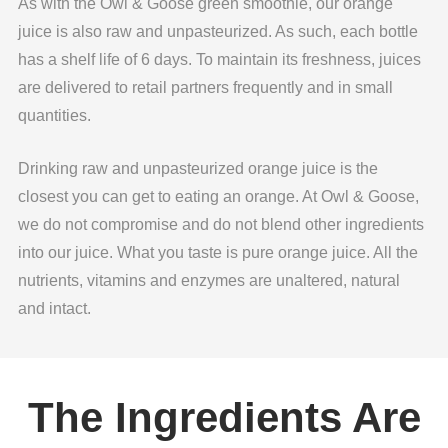
As with the Owl & Goose green smoothie, our orange
juice is also raw and unpasteurized. As such, each bottle
has a shelf life of 6 days. To maintain its freshness, juices
are delivered to retail partners frequently and in small
quantities.
Drinking raw and unpasteurized orange juice is the
closest you can get to eating an orange. At Owl & Goose,
we do not compromise and do not blend other ingredients
into our juice. What you taste is pure orange juice. All the
nutrients, vitamins and enzymes are unaltered, natural
and intact.
The Ingredients Are