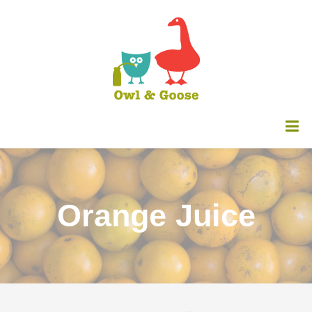
Orange Juice