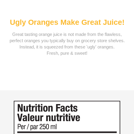
Ugly Oranges Make Great Juice!
Great tasting orange juice is not made from the flawless,
perfect oranges you typically buy on grocery store shelves.
Instead, it is squeezed from these 'ugly' oranges.
Fresh, pure & sweet!