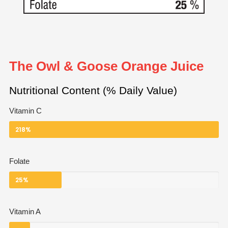
The Owl & Goose Orange Juice
Nutritional Content (% Daily Value)
Vitamin C
218%
Folate
25%
Vitamin A