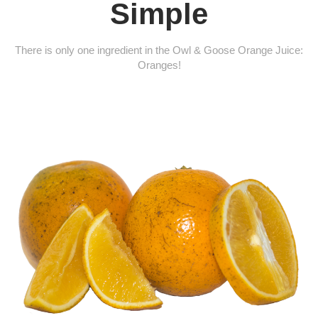
Simple
There is only one ingredient in the Owl & Goose Orange Juice:
Oranges!