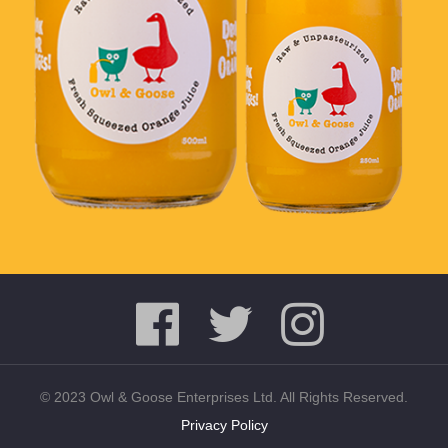
© 2023 Owl & Goose Enterprises Ltd. All Rights Reserved.
Privacy Policy