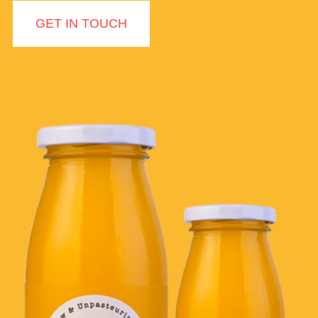
GET IN TOUCH