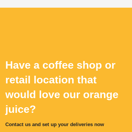
Have a coffee shop or
retail location that
would love our orange
juice?
Contact us and set up your deliveries now