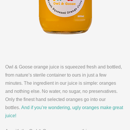
Owl & Goose orange juice is squeezed fresh and bottled,
from nature’s sterile container to ours in just a few
minutes. The ingredient in our juice is simple: oranges
and nothing else. No water, no sugar, no preservatives.
Only the finest hand selected oranges go into our
bottles.
And if you’re wondering, ugly oranges make great
juice!