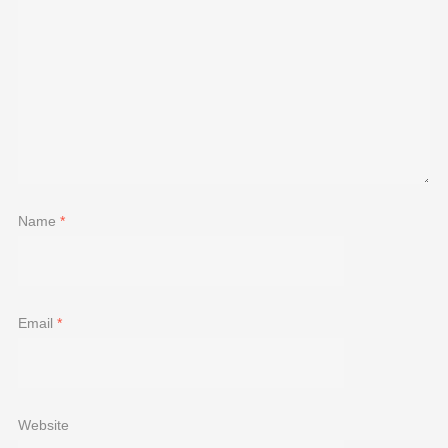
Name
*
Email
*
Website