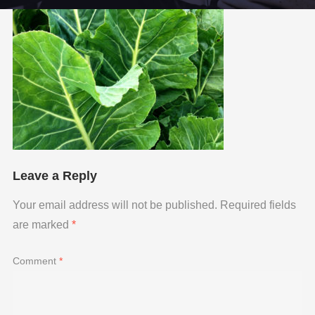
Leave a Reply
Your email address will not be published.
Required fields
are marked
*
Comment
*