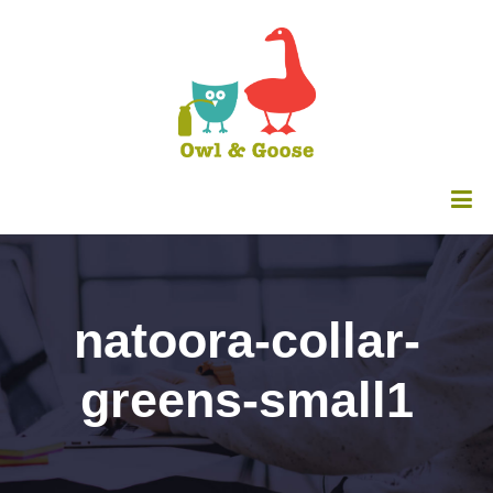
natoora-collar-
greens-small1